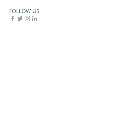
Paralympians
FOLLOW US