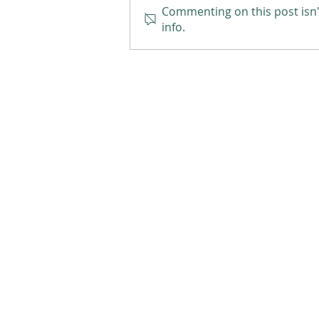
Commenting on this post isn'
info.