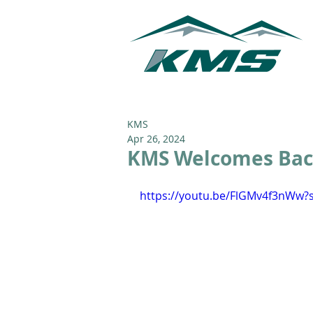
KMS
Apr 26, 2024
KMS Welcomes Back
https://youtu.be/FlGMv4f3nWw