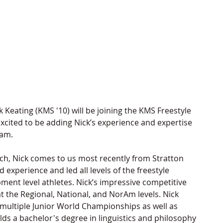
 Keating (KMS '10) will be joining the KMS Freestyle 
excited to be adding Nick’s experience and expertise 
am. 
, Nick comes to us most recently from Stratton 
xperience and led all levels of the freestyle 
nt level athletes. Nick’s impressive competitive 
 the Regional, National, and NorAm levels. Nick 
multiple Junior World Championships as well as 
ds a bachelor's degree in linguistics and philosophy 