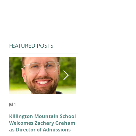
FEATURED POSTS
Jul 1
Feb 11
Killington Mountain School
From KMS to Milano-
Welcomes Zachary Graham
Cortina: Celebrating Our
as Director of Admissions
2026 Olympians and