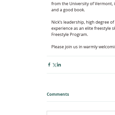
from the University of Vermont, is
and a good book.
Nick’s leadership, 
high degree of
experience as an elite freestyle 
Freestyle Program. 
Please join us in warmly welcomi
Comments