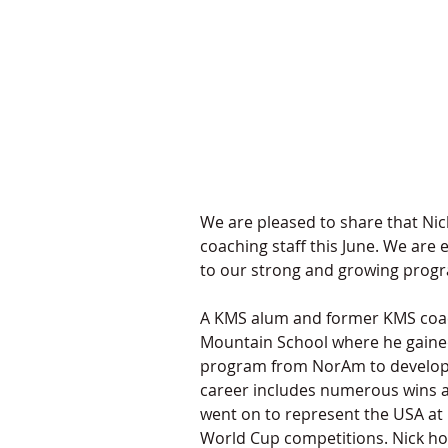
We are pleased to share that Nick
coaching staff this June. We are 
to our strong and growing progr
A KMS alum and former KMS coach
Mountain School where he gained e
program from NorAm to developme
career includes numerous wins at
went on to represent the USA at 
World Cup competitions. Nick hol