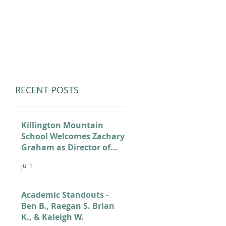
LUMNI
CAMPS
GIVE
STORE
RECENT POSTS
Killington Mountain
School Welcomes Zachary
Graham as Director of
Admissions
Jul 1
Academic Standouts -
Ben B., Raegan S. Brian
K., & Kaleigh W.