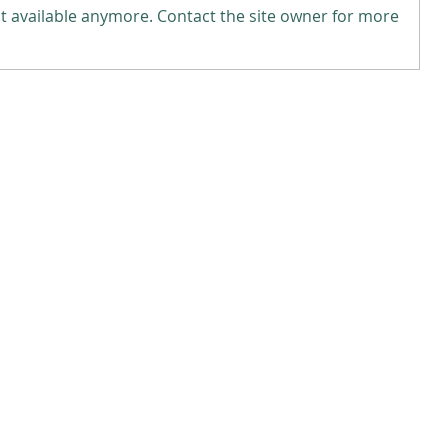
t available anymore. Contact the site owner for more