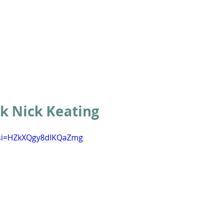
ABOUT
ACADEMICS
ATHLETICS
ADMISSIONS
A
 Nick Keating
?si=HZkXQgy8dlKQaZmg