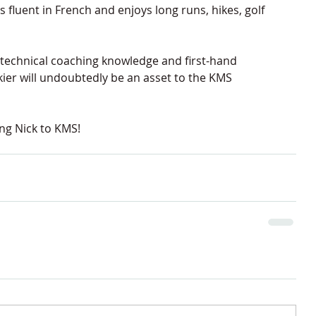
 fluent in French and enjoys long runs, hikes, golf 
 technical coaching knowledge and first-hand 
skier will undoubtedly be an asset to the KMS 
ng Nick to KMS!