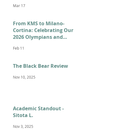
Mar 17
From KMS to Milano-
Cortina: Celebrating Our
2026 Olympians and
Paralympians
Feb 11
The Black Bear Review
Nov 10, 2025
Academic Standout -
Sitota L.
Nov 3, 2025